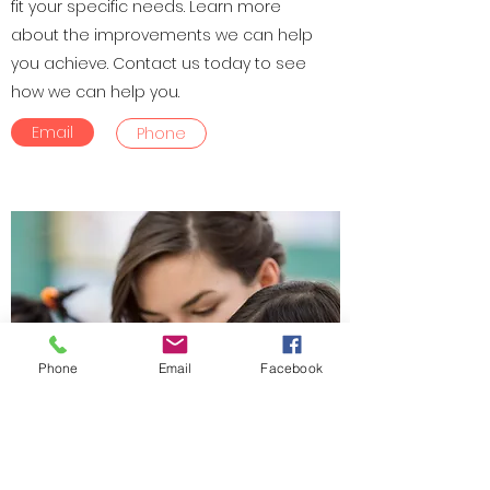
fit your specific needs. Learn more
about the improvements we can help
you achieve. Contact us today to see
how we can help you.
Email
Phone
Phone
Email
Facebook