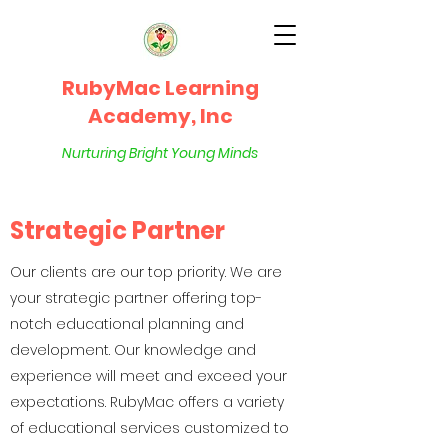
RubyMac Learning
Academy, Inc
Nurturing Bright Young Minds
Strategic Partner
Our clients are our top priority. We are
your strategic partner offering top-
notch educational planning and
development. Our knowledge and
experience will meet and exceed your
expectations. RubyMac offers a variety
of educational services customized to