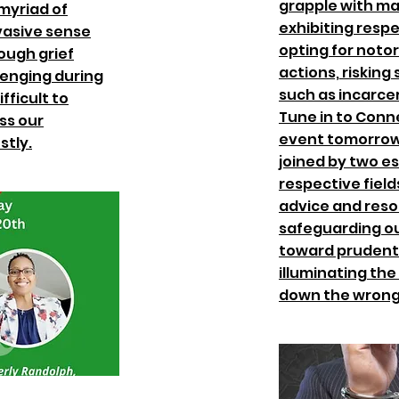
grapple with ma
 myriad of
exhibiting respe
vasive sense
opting for noto
ough grief
actions, risking
lenging during
such as incarce
fficult to
Tune in to Conn
ss our
event tomorrow 
stly.
joined by two e
respective fields
advice and reso
safeguarding ou
toward prudent
illuminating the
down the wrong