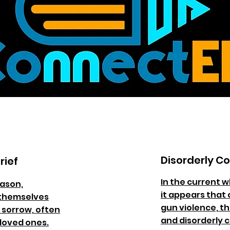
Disorderly C
rief
In the current w
eason,
it appears that 
 themselves
gun violence, th
 sorrow, often
and disorderly 
 loved ones.