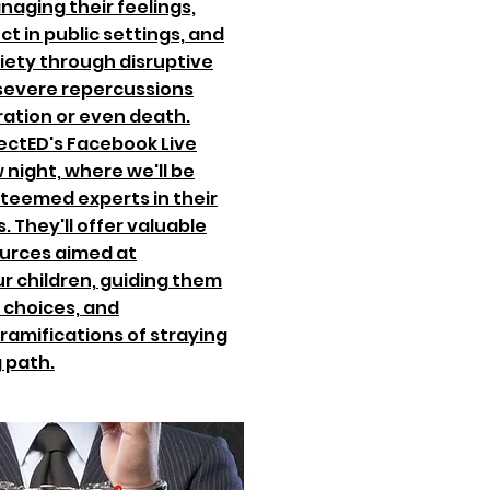
naging their feelings,
ct in public settings, and
riety through disruptive
 severe repercussions
ration or even death.
ectED's Facebook Live
night, where we'll be
steemed experts in their
. They'll offer valuable
urces aimed at
r children, guiding them
 choices, and
 ramifications of straying
 path.