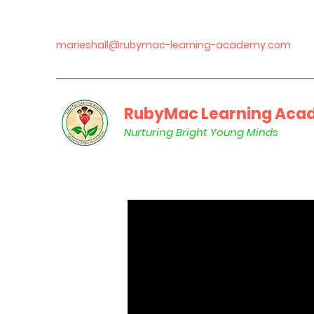
marieshall@rubymac-learning-academy.com
RubyMac Learning Acad
Nurturing Bright Young Minds