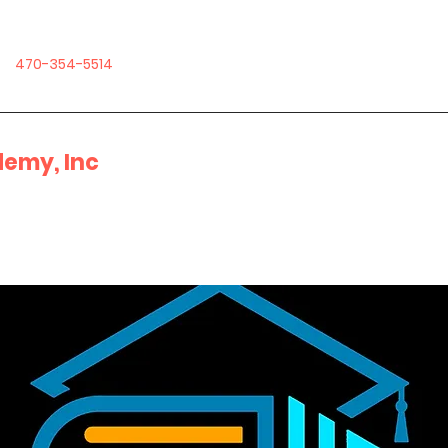
470-354-5514
emy, Inc