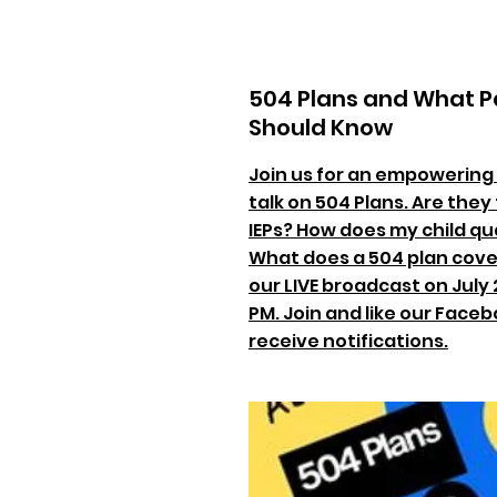
504 Plans and What P
Should Know
Join us for an empowering
talk on 504 Plans. Are the
IEPs? How does my child qua
What does a 504 plan cover
our LIVE broadcast on July 2
PM. Join and like our Face
receive notifications.