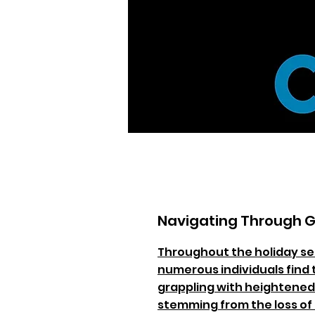
Navigating Through G
Throughout the holiday s
numerous individuals find
grappling with heightened
stemming from the loss of