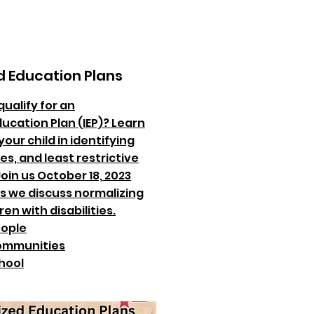
d Education Plans
qualify for an
ducation Plan (IEP)? Learn
our child in identifying
es, and least restrictive
oin us October 18, 2023
as we discuss normalizing
ren with disabilities.
ople
mmunities
hool