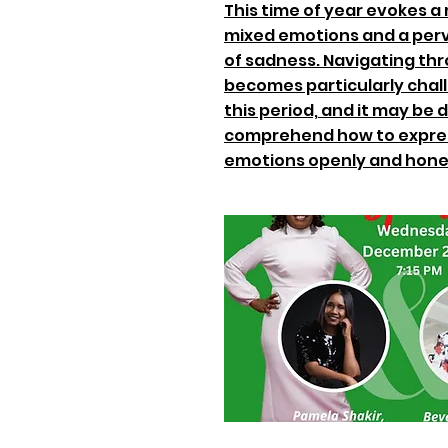
This time of year evokes a
mixed emotions and a per
of sadness. Navigating thr
becomes particularly chal
this period, and it may be di
comprehend how to expre
emotions openly and hone