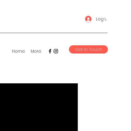
Log In
Get In Touch
Home
More