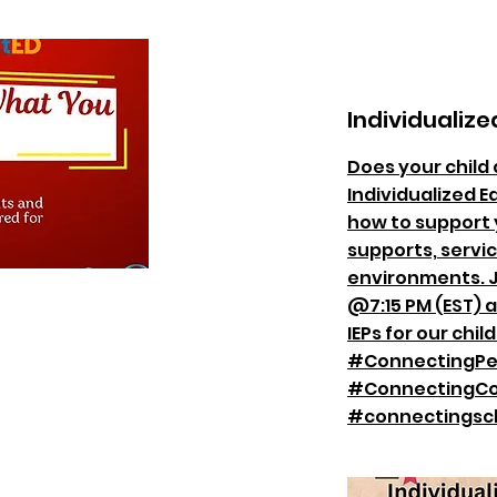
Individualize
Does your child 
Individualized E
how to support y
supports, servic
environments. J
@7:15 PM (EST) 
IEPs for our child
#ConnectingPe
#ConnectingCo
#connectingsc