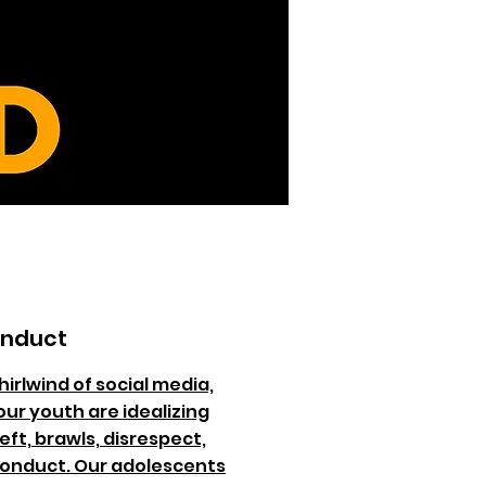
onduct
hirlwind of social media,
our youth are idealizing
eft, brawls, disrespect,
conduct. Our adolescents