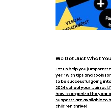
We Got Just What Yo
Let us help you jumpstart 
year with tips and tools fo
to be successful going int
2024 school year. Join us L
how to organize the year 
supports are available to 
children thrive!