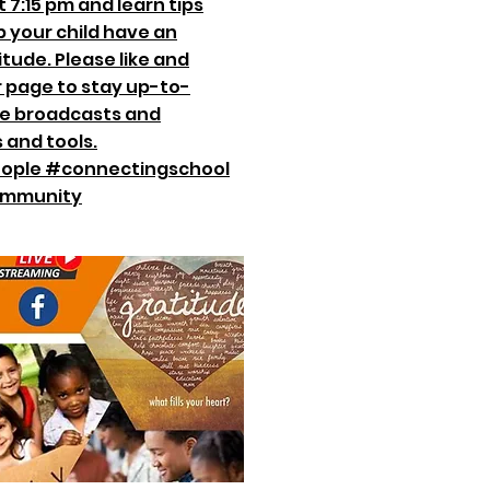
 7:15 pm and learn tips
p your child have an
itude. Please like and
r page to stay up-to-
ive broadcasts and
 and tools.
ople #connectingschool
ommunity