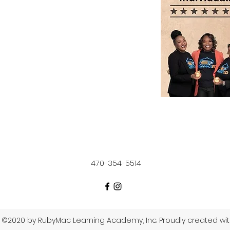
470-354-5514
©2020 by RubyMac Learning Academy, Inc. Proudly created wi