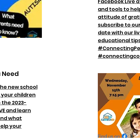
Facebook Live at
and tools to hel
attitude of grat
subscribe to ou
date with our l
educational tips
#ConnectingPe
#connectingc
u Need
the new school
r your children
o the 2023-
IVE and learn
and what
help your