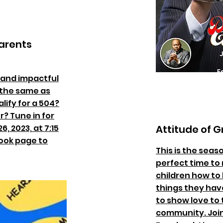
arents
 and impactful
y the same as
lify for a 504?
? Tune in for
6, 2023, at 7:15
Attitude of G
book page to
This is the seas
perfect time to 
children how to 
things they have
to show love to t
community. Joi