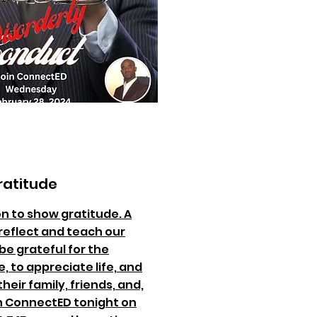
ratitude
on to show gratitude. A
reflect and teach our
be grateful for the
, to appreciate life, and
heir family, friends, and,
n ConnectED tonight on